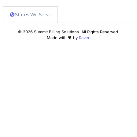
States We Serve
© 2026 Summit Billing Solutions. All Rights Reserved.
Made with 💖 by
Raven