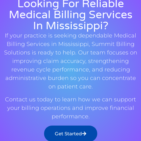
Looking For Reliable
Medical Billing Services
In Mississippi?
If your practice is seeking dependable Medical
Billing Services in Mississippi, Summit Billing
Solutions is ready to help. Our team focuses on
improving claim accuracy, strengthening
revenue cycle performance, and reducing
administrative burden so you can concentrate
on patient care.
Contact us today to learn how we can support
your billing operations and improve financial
performance.
Get Started