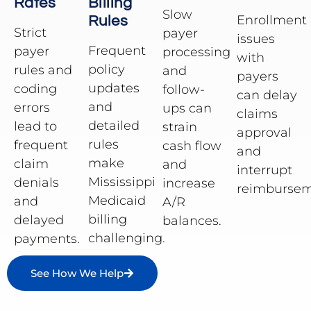
Rates
Billing
Slow
Enrollment
Rules
Strict
payer
issues
Frequent
payer
processing
with
policy
rules and
and
payers
updates
coding
follow-
can delay
and
errors
ups can
claims
detailed
lead to
strain
approval
rules
frequent
cash flow
and
make
claim
and
interrupt
Mississippi
denials
increase
reimbursem
Medicaid
and
A/R
billing
delayed
balances.
challenging.
payments.
See How We Help