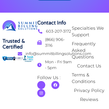
Contact Info
Specialties We
603-207-3172
Support
(866) 906-
Trusted &
Frequently
3116
Certified
Asked
info@summitbillingsolutions.com
Questions
Mon - Fri 9am
Contact Us
- 5pm
Terms &
Follow Us :
Conditions
Privacy Policy
Reviews