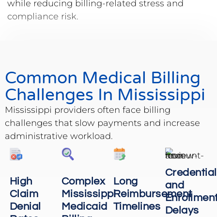
while reducing billing-related stress and
compliance risk.
Common Medical Billing
Challenges In Mississippi
Mississippi providers often face billing
challenges that slow payments and increase
administrative workload.
Credential
High
Complex
Long
and
Claim
Mississippi
Reimbursement
Enrollmen
Denial
Medicaid
Timelines
Delays