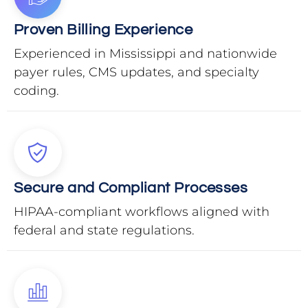
Proven Billing Experience
Experienced in Mississippi and nationwide
payer rules, CMS updates, and specialty
coding.
Secure and Compliant Processes
HIPAA-compliant workflows aligned with
federal and state regulations.