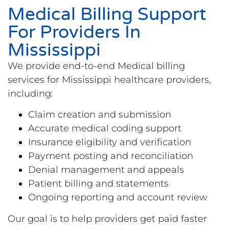
Medical Billing Support
For Providers In
Mississippi
We provide end-to-end Medical billing
services for Mississippi healthcare providers,
including:
Claim creation and submission
Accurate medical coding support
Insurance eligibility and verification
Payment posting and reconciliation
Denial management and appeals
Patient billing and statements
Ongoing reporting and account review
Our goal is to help providers get paid faster