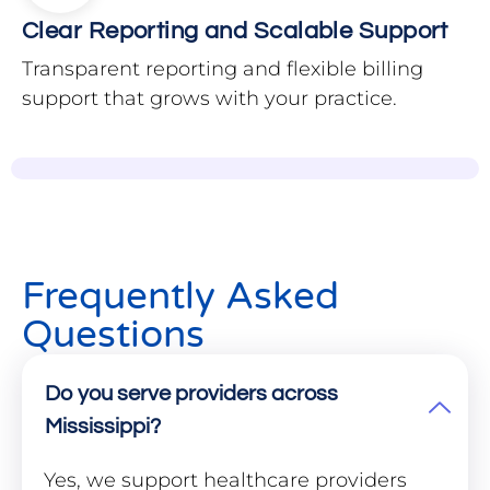
Clear Reporting and Scalable Support
Transparent reporting and flexible billing
support that grows with your practice.
Frequently Asked
Questions
Do you serve providers across
Mississippi?
Yes, we support healthcare providers