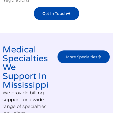
Get In Touch
Medical
Specialties
More Specialties
We
Support In
Mississippi
We provide billing
support for a wide
range of specialties,