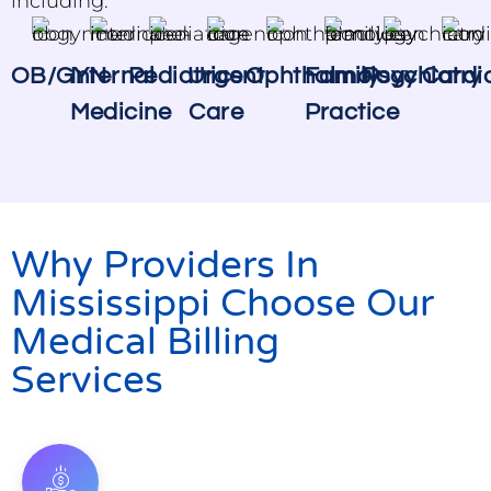
including:
OB/GYN
Internal
Pediatrics
Urgent
Ophthalmology
Family
Psychiatry
Cardi
Medicine
Care
Practice
Why Providers In
Mississippi Choose Our
Medical Billing
Services