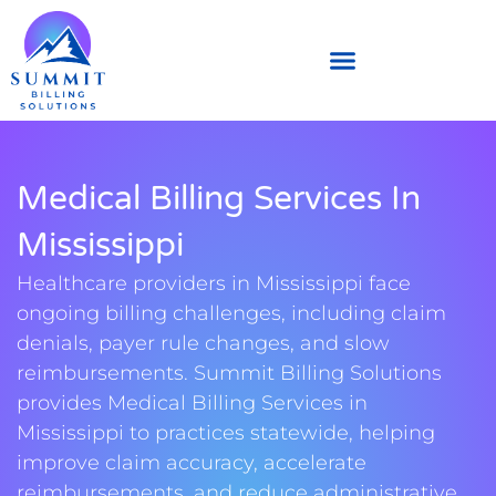
Medical Billing Services In
Mississippi
Healthcare providers in Mississippi face
ongoing billing challenges, including claim
denials, payer rule changes, and slow
reimbursements. Summit Billing Solutions
provides Medical Billing Services in
Mississippi to practices statewide, helping
improve claim accuracy, accelerate
reimbursements, and reduce administrative