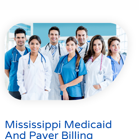
Mississippi Medicaid
And Payer Billing