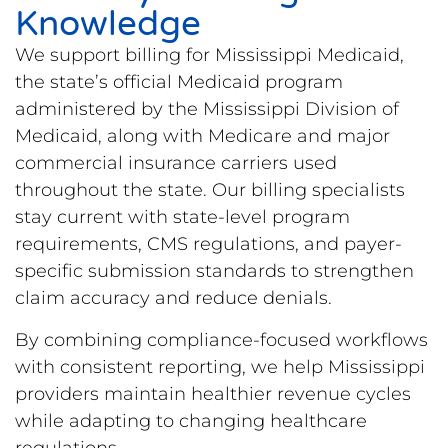
Knowledge
We support billing for Mississippi Medicaid,
the state’s official Medicaid program
administered by the Mississippi Division of
Medicaid, along with Medicare and major
commercial insurance carriers used
throughout the state. Our billing specialists
stay current with state-level program
requirements, CMS regulations, and payer-
specific submission standards to strengthen
claim accuracy and reduce denials.
By combining compliance-focused workflows
with consistent reporting, we help Mississippi
providers maintain healthier revenue cycles
while adapting to changing healthcare
regulations.