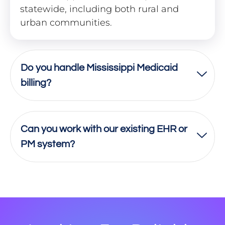
statewide, including both rural and
urban communities.
Do you handle Mississippi Medicaid
billing?
Can you work with our existing EHR or
PM system?