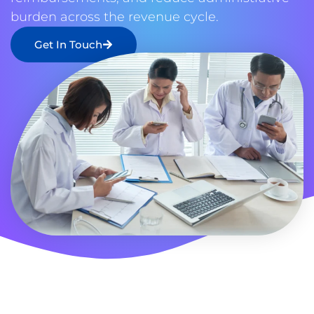
burden across the revenue cycle.
Get In Touch