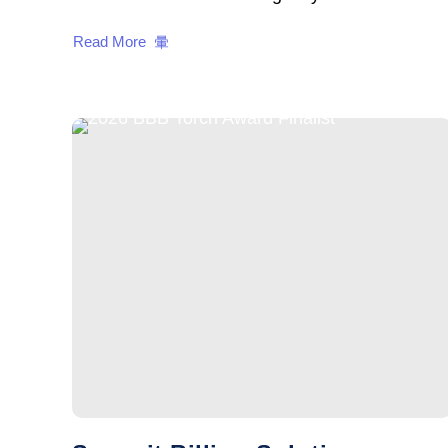
Read More