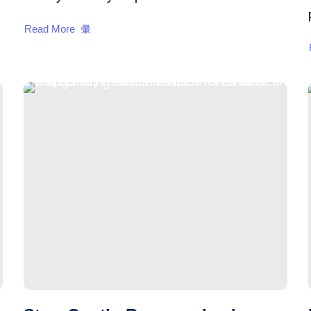
Read More