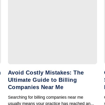
m
Avoid Costly Mistakes: The
Ultimate Guide to Billing
Companies Near Me
Searching for billing companies near me
usually means your practice has reached an...