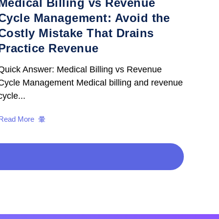
Medical Billing vs Revenue
Cycle Management: Avoid the
Costly Mistake That Drains
Practice Revenue
Quick Answer: Medical Billing vs Revenue
Cycle Management Medical billing and revenue
cycle...
Read More