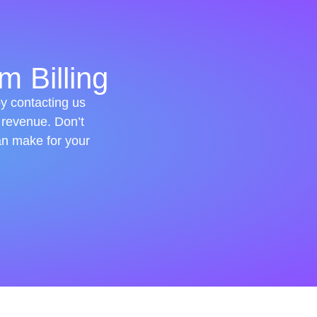
m Billing
by contacting us
 revenue. Don’t
an make for your