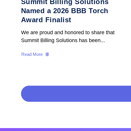
Summit Billing Solutions
Named a 2026 BBB Torch
Award Finalist
We are proud and honored to share that
Summit Billing Solutions has been...
Read More