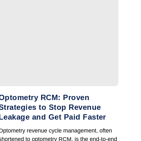
Optometry RCM: Proven
Strategies to Stop Revenue
Leakage and Get Paid Faster
Optometry revenue cycle management, often
shortened to optometry RCM, is the end-to-end