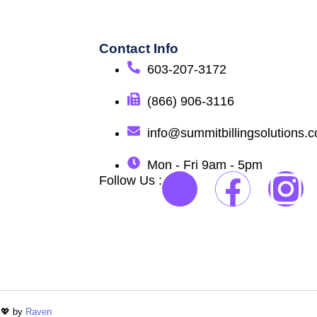
Contact Info
603-207-3172
(866) 906-3116
info@summitbillingsolutions.
Mon - Fri 9am - 5pm
Follow Us :
 💖 by
Raven