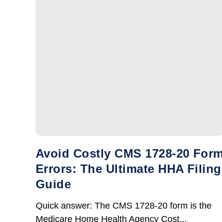
Avoid Costly CMS 1728-20 For
Errors: The Ultimate HHA Filing
Guide
Quick answer: The CMS 1728-20 form is the
Medicare Home Health Agency Cost...