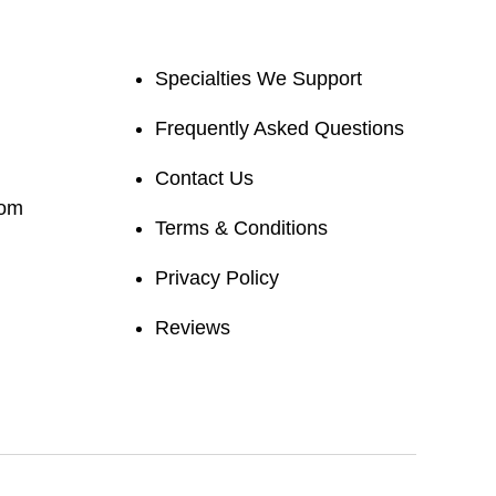
Specialties We Support
Frequently Asked Questions
Contact Us
com
Terms & Conditions
Privacy Policy
Reviews