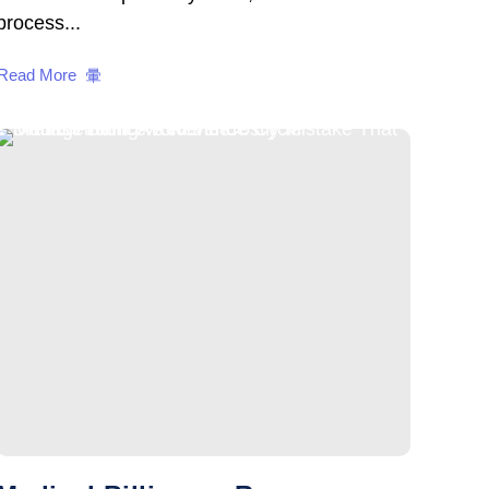
process...
Read More