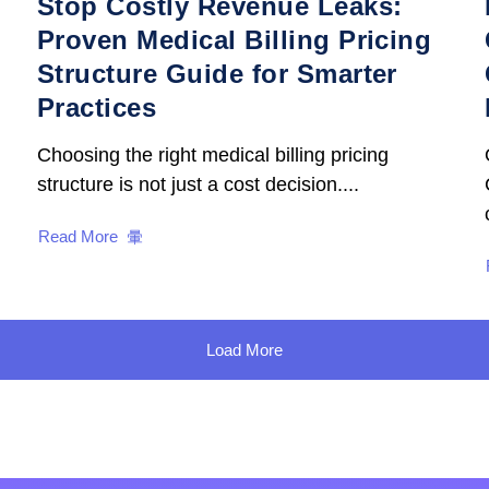
Stop Costly Revenue Leaks:
Proven Medical Billing Pricing
Structure Guide for Smarter
Practices
Choosing the right medical billing pricing
structure is not just a cost decision....
Read More
Load More