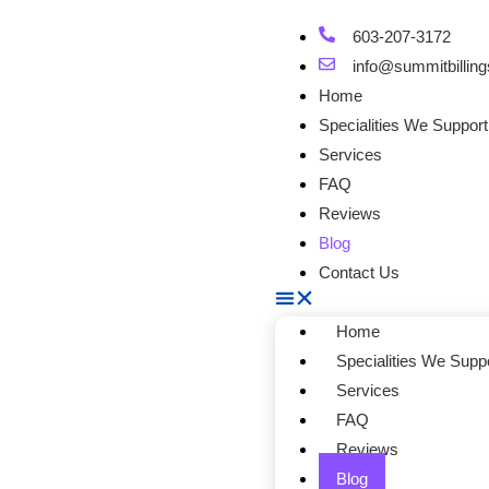
603-207-3172
info@summitbilling
Home
Specialities We Support
Services
FAQ
Reviews
Blog
Contact Us
Home
Specialities We Supp
Services
FAQ
Reviews
Blog