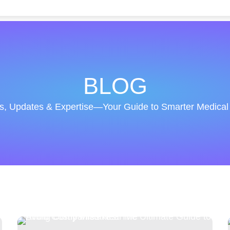
BLOG
ts, Updates & Expertise—Your Guide to Smarter Medical B