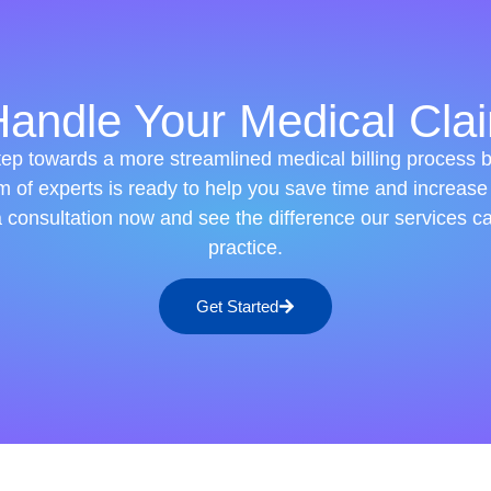
andle Your Medical Clai
step towards a more streamlined medical billing process 
m of experts is ready to help you save time and increase
a consultation now and see the difference our services c
practice.
Get Started