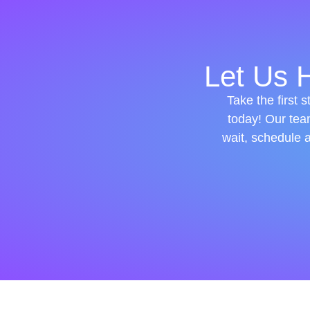
Let Us H
Take the first 
today! Our tea
wait, schedule 