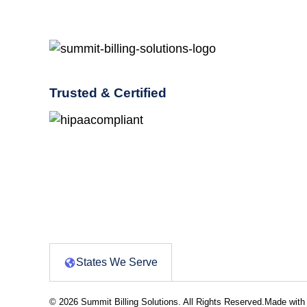
Trusted & Certified
States We Serve
© 2026 Summit Billing Solutions. All Rights Reserved.
Made with