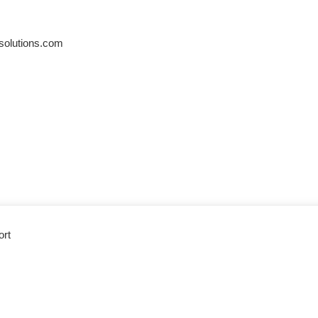
solutions.com
ort