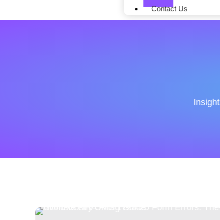
Contact Us
Insigh