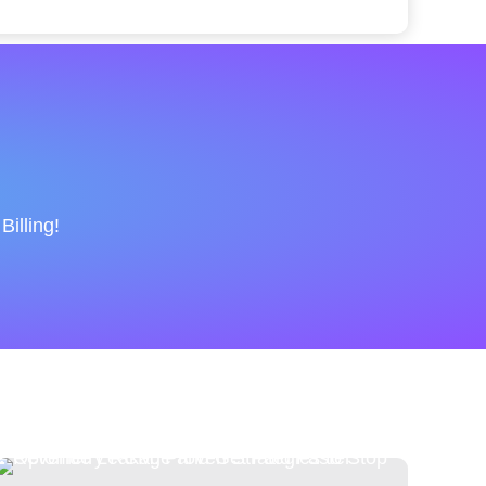
illing!